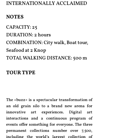
INTERNATIONALLY ACCLAIMED
NOTES
CAPACITY: 25
DURATION: 2 hours
COMBINATION: City walk, Boat tour,
Seafood at 2 Knop
TOTAL WALKING DISTANCE: 500 m
TOUR TYPE
The «buzz» is a spectacular transformation of
an old grain silo to a brand new arena for
innovative art experiences. Digital art
interactions and a continuous program of
events offer something for everyone. The three
permanent collections number over 7,500,
including the world’s largest collection of