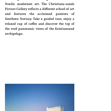
Nordic modernist art. The Christians-sands
Picture Gallery reflects a different school of art
and features the acclaimed painters of
Southern Norway. Take a guided tour, enjoy a
relaxed cup of coffee and discover the top of
the roof panoramic views of the Kristiansand
archipelago.