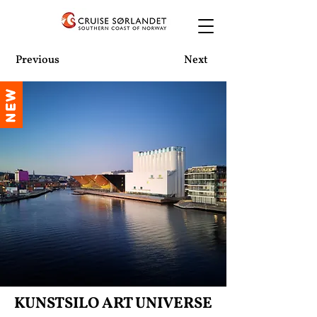
Previous
Next
NEW
KUNSTSILO ART UNIVERSE