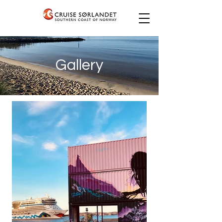
Gallery