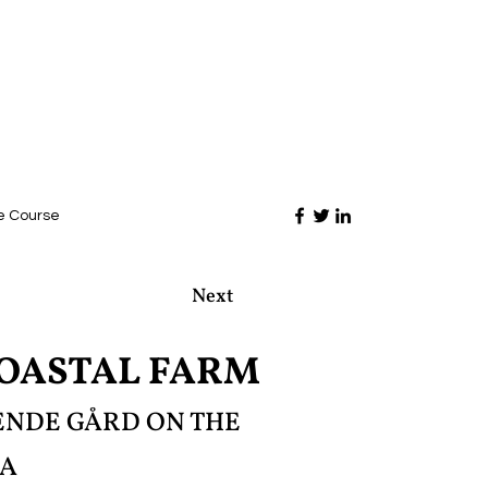
e Course
Next
COASTAL FARM
VENDE GÅRD ON THE
LA