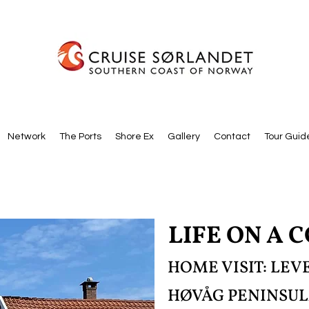
Network
The Ports
Shore Ex
Gallery
Contact
Tour Guid
LIFE ON A 
HOME VISIT: LE
HØVÅG PENINSU