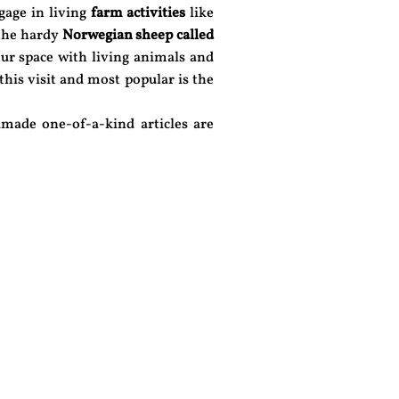
gage in living
farm activities
like
 the hardy
Norwegian sheep called
ur space with living animals and
 this visit and most popular is the
made one-of-a-kind articles are