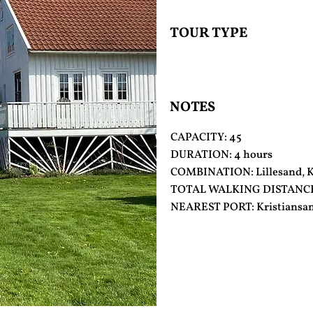
TOUR TYPE
NOTES
CAPACITY: 45
DURATION: 4 hours
COMBINATION: Lillesand, Ka
TOTAL WALKING DISTANCE: 
NEAREST PORT: Kristiansa