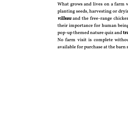
What grows and lives on a farm w
planting seeds, harvesting or dry
villsau
and the free-range chicken
their importance for human bein
pop-up themed nature quiz and
tr
No farm visit is complete with
available for purchase at the barn