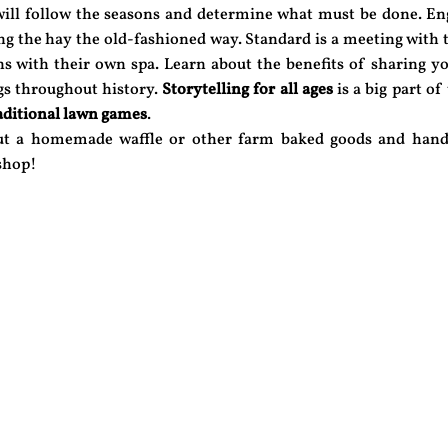
ill follow the seasons and determine what must be done. En
ing the hay the old-fashioned way. Standard is a meeting with
s with their own spa. Learn about the benefits of sharing yo
gs throughout history.
Storytelling for all ages
is a big part of
aditional lawn games
.
out a homemade waffle or other farm baked goods and hand
 shop!