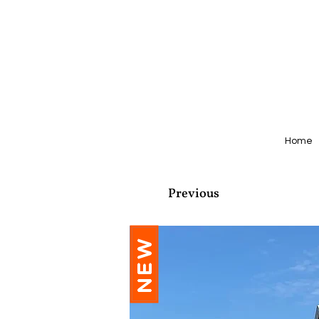
Home
Previous
NEW