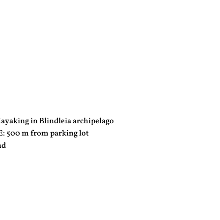
yaking in Blindleia archipelago
500 m from parking lot
nd