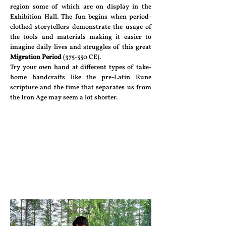
region some of which are on display in the
Exhibition Hall. The fun begins when period-
clothed storytellers demonstrate the usage of
the tools and materials making it easier to
imagine daily lives and struggles of this great
Migration Period
(375-550 CE).
Try your own hand at different types of take-
home handcrafts like the pre-Latin Rune
scripture and the time that separates us from
the Iron Age may seem a lot shorter.