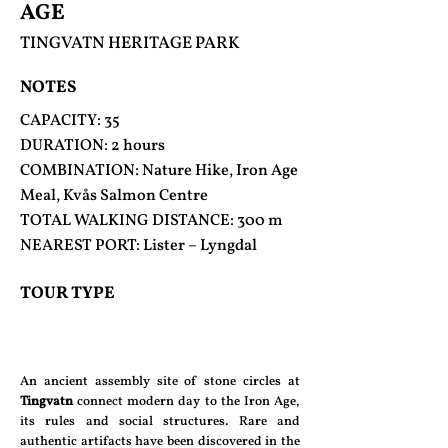
AGE
TINGVATN HERITAGE PARK
NOTES
CAPACITY: 35
DURATION: 2 hours
COMBINATION: Nature Hike, Iron Age
Meal, Kvås Salmon Centre
TOTAL WALKING DISTANCE: 300 m
NEAREST PORT: Lister – Lyngdal
TOUR TYPE
An ancient assembly site of stone circles at
Tingvatn
connect modern day to the Iron Age,
its rules and social structures. Rare and
authentic artifacts have been discovered in the