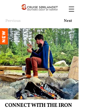
Previous
Next
NEW
CONNECT WITH THE IRON