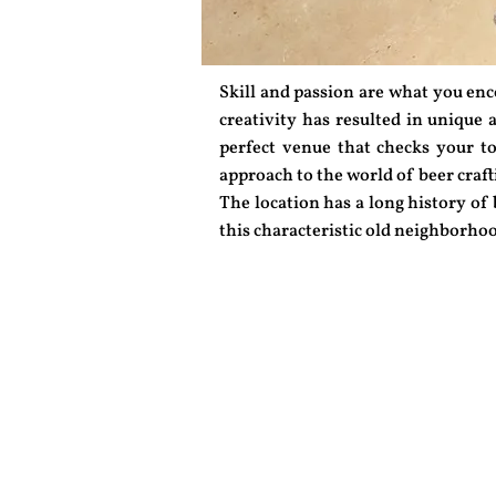
Skill and passion are what you en
creativity has resulted in unique a
perfect venue that checks your to 
approach to the world of beer craft
The location has a long history of
this characteristic old neighborhoo