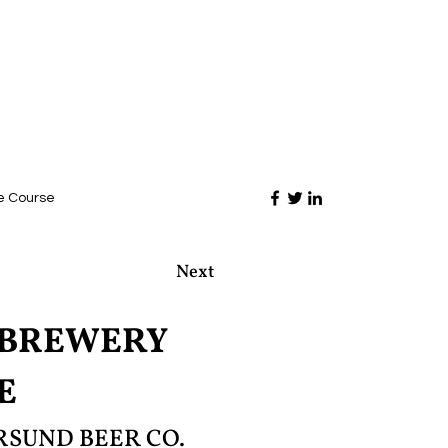
e Course
Next
OBREWERY
E
SUND BEER CO.