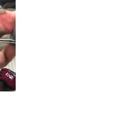
Postal 
takt
Follow us