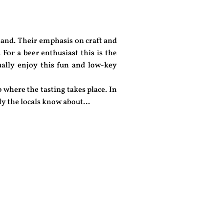
and. Their emphasis on craft and
 For a beer enthusiast this is the
qually enjoy this fun and low-key
 where the tasting takes place. In
only the locals know about…