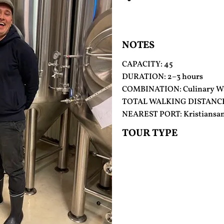
NOTES
CAPACITY: 45
DURATION: 2–3 hours
COMBINATION: Culinary Wa
TOTAL WALKING DISTANCE
NEAREST PORT: Kristiansa
TOUR TYPE