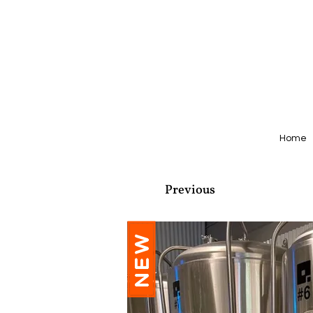
Home
Previous
NEW