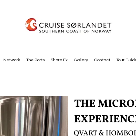
Network
The Ports
Shore Ex
Gallery
Contact
Tour Guid
THE MICR
EXPERIENC
QVART & HOMBOR