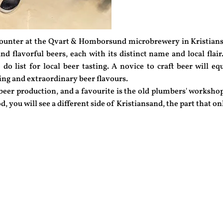
counter at the Qvart & Homborsund microbrewery in Kristians
nd flavorful beers, each with its distinct name and local flair.
do list for local beer tasting. A novice to craft beer will e
ing and extraordinary beer flavours.
 beer production, and a favourite is the old plumbers' workshop
d, you will see a different side of Kristiansand, the part that 