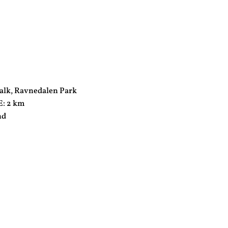
lk, Ravnedalen Park
: 2 km
nd