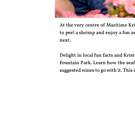
At the very centre of Maritime Kri
to peel a shrimp and enjoy a fun a
next.
Delight in local fun facts and Kr
Fountain Park. Learn how the seafo
suggested wines to go with it. This 