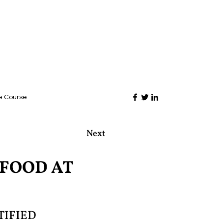
e Course
Next
AFOOD AT
TIFIED