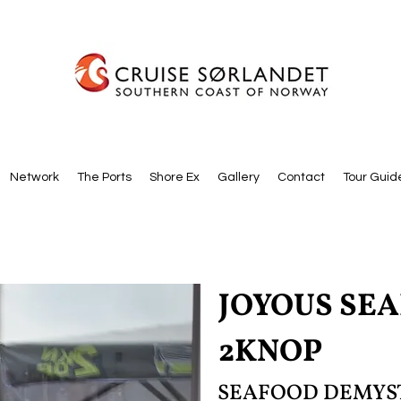
Network
The Ports
Shore Ex
Gallery
Contact
Tour Guid
JOYOUS SE
2KNOP
SEAFOOD DEMYS