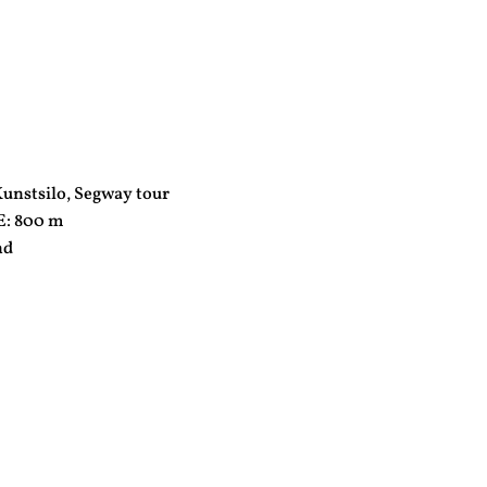
nstsilo, Segway tour
: 800 m
nd