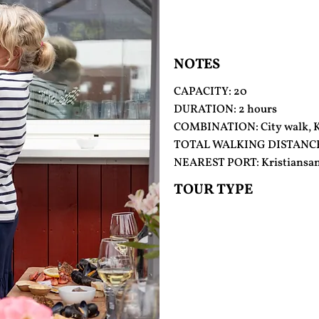
NOTES
CAPACITY: 20
DURATION: 2 hours
COMBINATION: City walk, Ku
TOTAL WALKING DISTANCE
NEAREST PORT: Kristiansa
TOUR TYPE