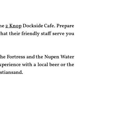
the
2 Knop
Dockside Cafe. Prepare
hat their friendly staff serve you
the Fortress and the Nupen Water
perience with a local beer or the
istiansand.