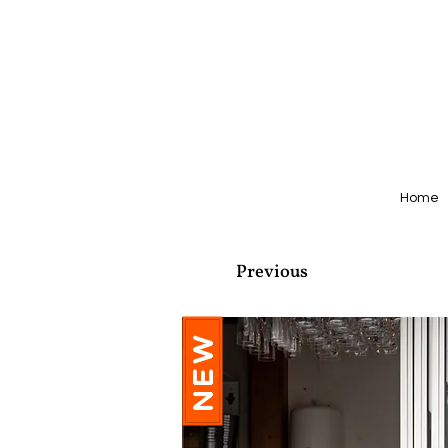
Home
Previous
NEW