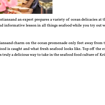
stiansand an expert prepares a variety of ocean delicacies at 
nd informative lesson in all things seafood while you try out w
istiansand charm on the ocean promenade only feet away from 
od is caught and what fresh seafood looks like. Top off the ex
is truly a delicious way to take in the seafood food culture of Kr